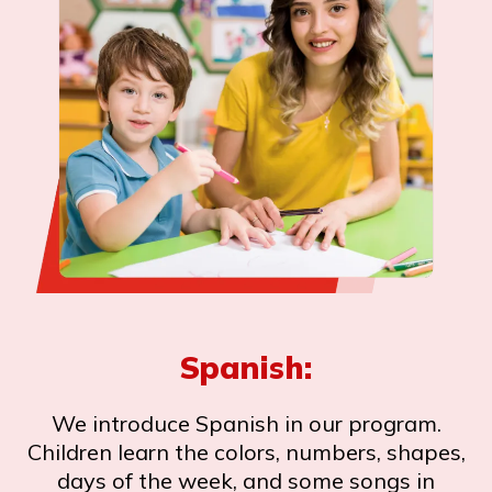
Spanish:
We introduce Spanish in our program.
Children learn the colors, numbers, shapes,
days of the week, and some songs in