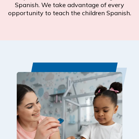
Spanish. We take advantage of every
opportunity to teach the children Spanish.