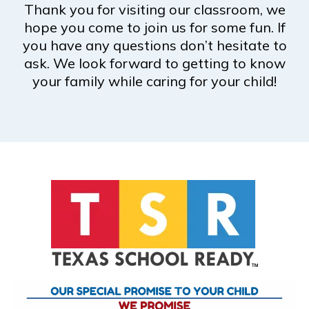
Thank you for visiting our classroom, we
hope you come to join us for some fun. If
you have any questions don’t hesitate to
ask. We look forward to getting to know
your family while caring for your child!