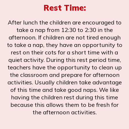
Rest Time:
After lunch the children are encouraged to
take a nap from 12:30 to 2:30 in the
afternoon. If children are not tired enough
to take a nap, they have an opportunity to
rest on their cots for a short time with a
quiet activity. During this rest period time,
teachers have the opportunity to clean up
the classroom and prepare for afternoon
activities. Usually children take advantage
of this time and take good naps. We like
having the children rest during this time
because this allows them to be fresh for
the afternoon activities.