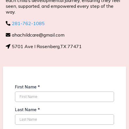
each child’s developmental journey, ensuring they feel
seen, supported, and empowered every step of the
way.
281-762-1085
ahachildcare@gmail.com
5701 Ave I Rosenberg,TX 77471
First Name
*
Last Name
*