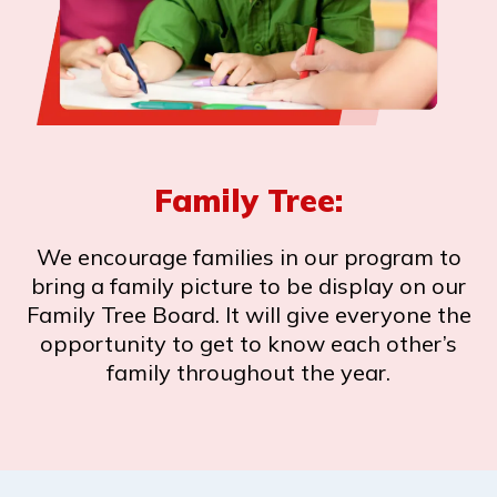
Family Tree:
We encourage families in our program to
bring a family picture to be display on our
Family Tree Board. It will give everyone the
opportunity to get to know each other’s
family throughout the year.