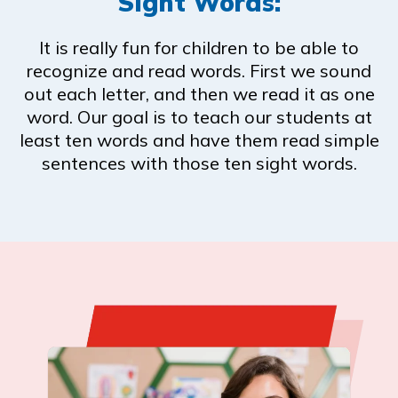
Sight Words:
It is really fun for children to be able to
recognize and read words. First we sound
out each letter, and then we read it as one
word. Our goal is to teach our students at
least ten words and have them read simple
sentences with those ten sight words.