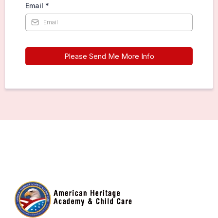
Email
*
Please Send Me More Info