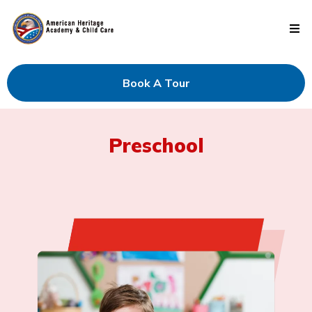
Book A Tour
Preschool