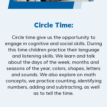
Circle Time:
Circle time give us the opportunity to
engage in cognitive and social skills. During
this time children practice their language
and listening skills. We learn and talk
about the days of the week, months and
seasons of the year, colors, shapes, letters
and sounds. We also explore on math
concepts, we practice counting, identifying
numbers, adding and subtracting, as well
as to tell the time.