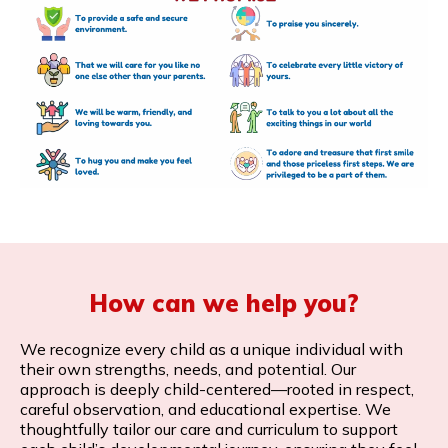
How can we help you?
We recognize every child as a unique individual with
their own strengths, needs, and potential. Our
approach is deeply child-centered—rooted in respect,
careful observation, and educational expertise. We
thoughtfully tailor our care and curriculum to support