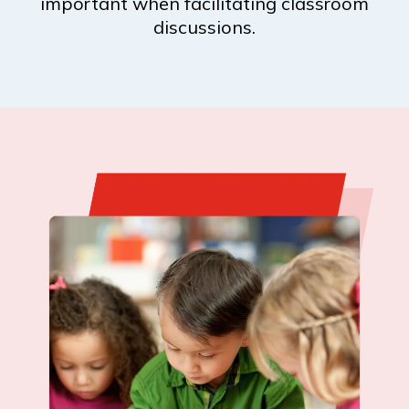
important when facilitating classroom
discussions.