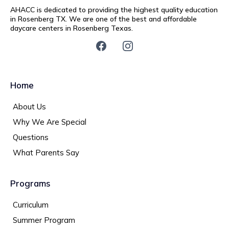
AHACC is dedicated to providing the highest quality education
in Rosenberg TX. We are one of the best and affordable
daycare centers in Rosenberg Texas.
Home
About Us
Why We Are Special
Questions
What Parents Say
Programs
Curriculum
Summer Program