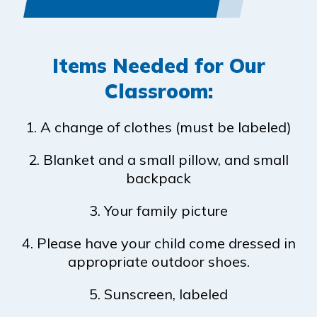
Items Needed for Our
Classroom:
1. A change of clothes (must be labeled)
2. Blanket and a small pillow, and small
backpack
3. Your family picture
4. Please have your child come dressed in
appropriate outdoor shoes.
5. Sunscreen, labeled