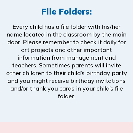
File Folders:
Every child has a file folder with his/her
name located in the classroom by the main
door. Please remember to check it daily for
art projects and other important
information from management and
teachers. Sometimes parents will invite
other children to their child’s birthday party
and you might receive birthday invitations
and/or thank you cards in your child’s file
folder.