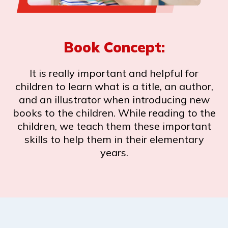
Book Concept:
It is really important and helpful for
children to learn what is a title, an author,
and an illustrator when introducing new
books to the children. While reading to the
children, we teach them these important
skills to help them in their elementary
years.