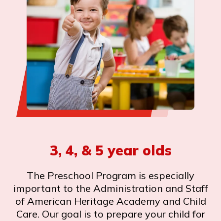
3, 4, & 5 year olds
The Preschool Program is especially
important to the Administration and Staff
of American Heritage Academy and Child
Care. Our goal is to prepare your child for