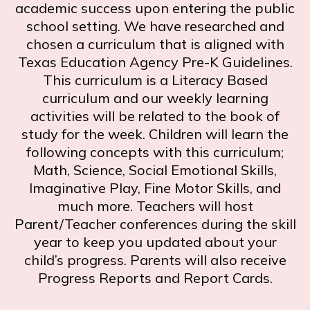
academic success upon entering the public
school setting. We have researched and
chosen a curriculum that is aligned with
Texas Education Agency Pre-K Guidelines.
This curriculum is a Literacy Based
curriculum and our weekly learning
activities will be related to the book of
study for the week. Children will learn the
following concepts with this curriculum;
Math, Science, Social Emotional Skills,
Imaginative Play, Fine Motor Skills, and
much more. Teachers will host
Parent/Teacher conferences during the skill
year to keep you updated about your
child’s progress. Parents will also receive
Progress Reports and Report Cards.