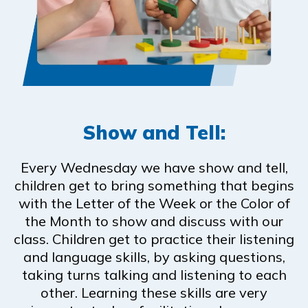
Show and Tell:
Every Wednesday we have show and tell,
children get to bring something that begins
with the Letter of the Week or the Color of
the Month to show and discuss with our
class. Children get to practice their listening
and language skills, by asking questions,
taking turns talking and listening to each
other. Learning these skills are very